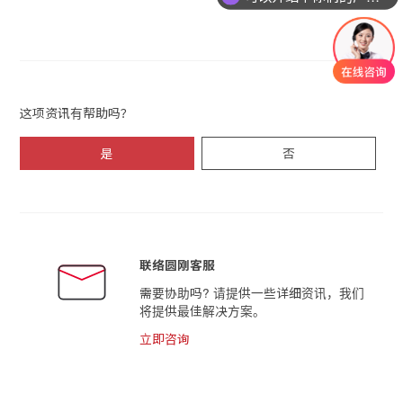
这项资讯有帮助吗？
是
否
联络圆刚客服
需要协助吗? 请提供一些详细资讯，我们
将提供最佳解决方案。
立即咨询