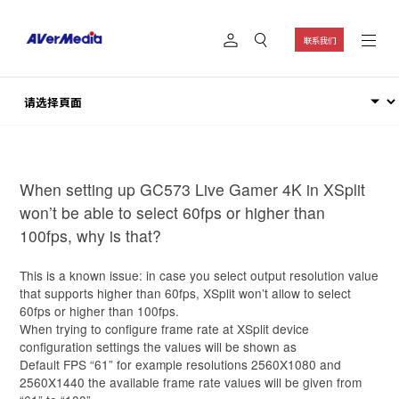
联系我们
When setting up GC573 Live Gamer 4K in XSplit
won’t be able to select 60fps or higher than
100fps, why is that?
This is a known issue: in case you select output resolution value
that supports higher than 60fps, XSplit won’t allow to select
60fps or higher than 100fps.
When trying to configure frame rate at XSplit device
configuration settings the values will be shown as
Default FPS “61” for example resolutions 2560X1080 and
2560X1440 the available frame rate values will be given from