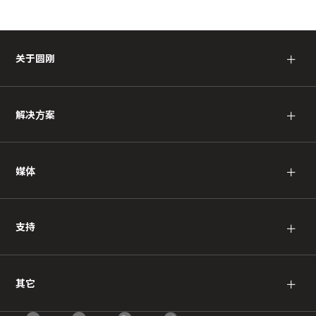
＋
关于圆刚
＋
解决方案
＋
媒体
＋
支持
＋
其它