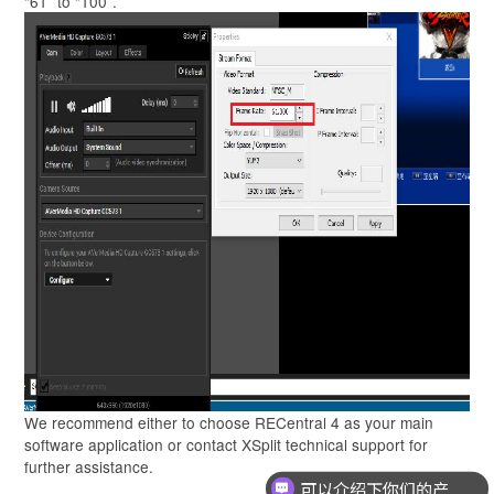
“61” to “100”.
We recommend either to choose RECentral 4 as your main
software application or contact XSplit technical support for
further assistance.
可以介绍下你们的产品么