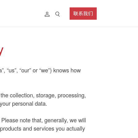
联系我们
y
a”, “us”, “our” or “we”) knows how
 the collection, storage, processing,
 your personal data.
Please note that, generally, we will
 products and services you actually