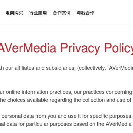
电商购买
行业应用
合作案例
与我合作
AVerMedia Privacy Polic
 our affiliates and subsidiaries, (collectively, “AVerMedi
our online information practices, our practices concerning
the choices available regarding the collection and use of
personal data from you and use it for specific purposes. 
onal data for particular purposes based on the AVerMedia