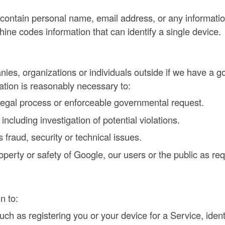
contain personal name, email address, or any information 
hine codes information that can identify a single device.
ies, organizations or individuals outside if we have a goo
mation is reasonably necessary to:
 legal process or enforceable governmental request.
ncluding investigation of potential violations.
 fraud, security or technical issues.
roperty or safety of Google, our users or the public as re
n to:
ch as registering you or your device for a Service, iden