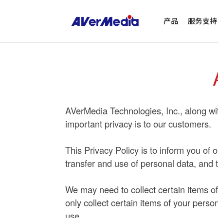
产品
服务支持
AVerMedia Technologies, Inc., along with
important privacy is to our customers.
This Privacy Policy is to inform you of 
transfer and use of personal data, and 
We may need to collect certain items of 
only collect certain items of your pers
use.