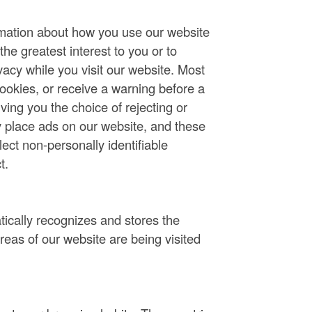
rmation about how you use our website
he greatest interest to you or to
vacy while you visit our website. Most
ookies, or receive a warning before a
ving you the choice of rejecting or
 place ads on our website, and these
ct non-personally identifiable
t.
tically recognizes and stores the
areas of our website are being visited