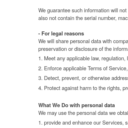
We guarantee such information will not 
also not contain the serial number, mac
- For legal reasons
We will share personal data with compan
preservation or disclosure of the infor
Meet any applicable law, regulation,
Enforce applicable Terms of Service, i
Detect, prevent, or otherwise address
Protect against harm to the rights, p
What We Do with personal data
We may use the personal data we obtai
provide and enhance our Services, su