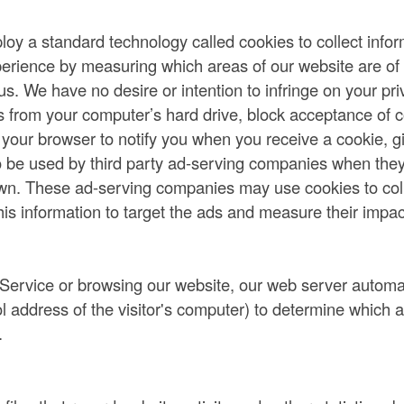
y a standard technology called cookies to collect info
perience by measuring which areas of our website are of t
s. We have no desire or intention to infringe on your pri
s from your computer’s hard drive, block acceptance of c
 your browser to notify you when you receive a cookie, gi
o be used by third party ad-serving companies when they
wn. These ad-serving companies may use cookies to colle
his information to target the ads and measure their impac
 Service or browsing our website, our web server automa
col address of the visitor's computer) to determine which 
.