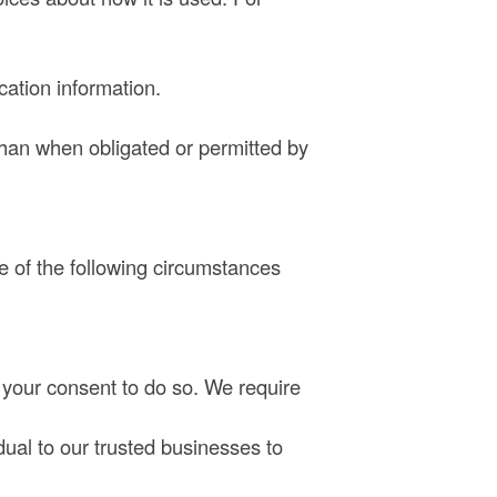
cation information.
than when obligated or permitted by
e of the following circumstances
 your consent to do so. We require
dual to our trusted businesses to