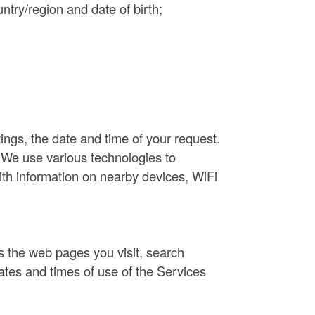
ntry/region and date of birth;
ings, the date and time of your request.
 We use various technologies to
ith information on nearby devices, WiFi
as the web pages you visit, search
ates and times of use of the Services