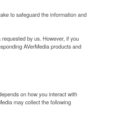
 take to safeguard the information and
 requested by us. However, if you
rresponding AVerMedia products and
 depends on how you interact with
Media may collect the following