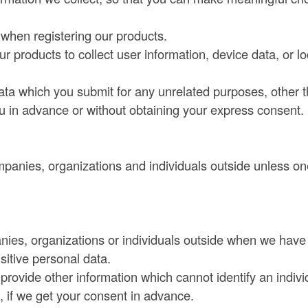
d when registering our products.
 products to collect user information, device data, or lo
data which you submit for any unrelated purposes, other 
ou in advance or without obtaining your express consent.
panies, organizations and individuals outside unless on
nies, organizations or individuals outside when we have
sitive personal data.
rovide other information which cannot identify an indivi
), if we get your consent in advance.