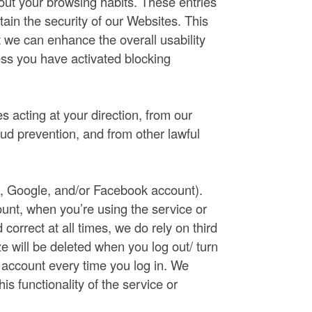
about your browsing habits. These entries
ain the security of our Websites. This
t we can enhance the overall usability
ess you have activated blocking
s acting at your direction, from our
aud prevention, and from other lawful
e, Google, and/or Facebook account).
count, when you’re using the service or
correct at all times, we do rely on third
ze will be deleted when you log out/ turn
y account every time you log in. We
his functionality of the service or