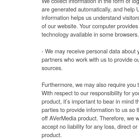
We collect information in the form of lo
are generated automatically, and help U
information helps us understand visitors
of our website. Your computer provides 
technology available in some browsers
- We may receive personal data about yo
partners who work with us to provide ou
sources.
Furthermore, we may also require you t
With respect to our responsibility for y
product, it’s important to bear in mind 
parties to provide information to us so 
off AVerMedia product. Therefore, we wi
accept no liability for any loss, direct o
product.