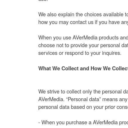
We also explain the choices available t
how you may contact us if you have any
When you use AVerMedia products and s
choose not to provide your personal d
services or respond to your inquires.
What We Collect and How We Collect
We strive to collect only the personal
AVerMedia. “Personal data” means any da
personal data based on your prior cons
- When you purchase a AVerMedia produ