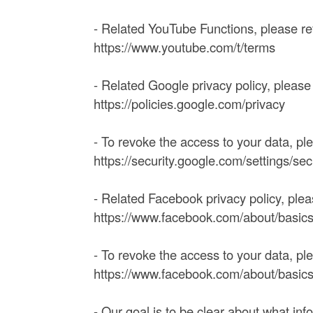
- Related YouTube Functions, please r
https://www.youtube.com/t/terms
- Related Google privacy policy, pleas
https://policies.google.com/privacy
- To revoke the access to your data, pl
https://security.google.com/settings/se
- Related Facebook privacy policy, ple
https://www.facebook.com/about/basics/
- To revoke the access to your data, pl
https://www.facebook.com/about/basic
- Our goal is to be clear about what in