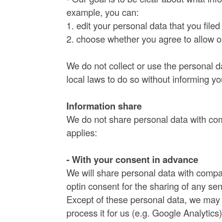
example, you can:
1. edit your personal data that you file
2. choose whether you agree to allow our
We do not collect or use the personal 
local laws to do so without informing y
Information share
We do not share personal data with com
applies:
- With your consent in advance
We will share personal data with compa
optin consent for the sharing of any sen
Except of these personal data, we may p
process it for us (e.g. Google Analytics