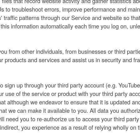
g files that record website activity and gather statistics 
s to troubleshoot errors, improve performance and maint
' traffic patterns through our Service and website so tha
this information automatically each time you log on, unl
.
u from other individuals, from businesses or third partie
r products and services and assist us in security and fr
o sign up through your third party account (e.g. YouTub
our use of the service or product with your third party ac
that although we endeavor to ensure that it is updated and 
that we can make it available to you. All data you authori
ll need you to re-authorize us to access your third part
r indirect, you experience as a result of relying wholly on t