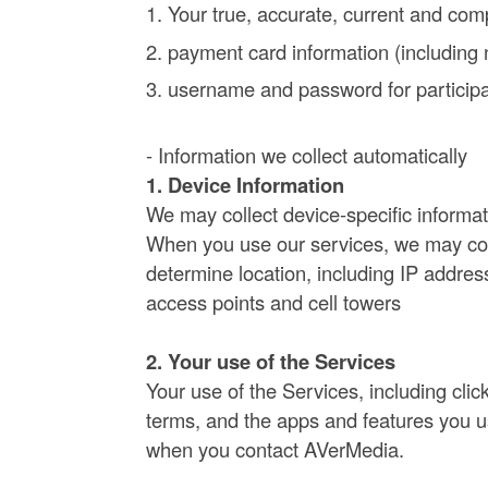
Your true, accurate, current and comp
payment card information (including 
username and password for participat
- Information we collect automatically
1. Device Information
We may collect device-specific informat
When you use our services, we may coll
determine location, including IP addres
access points and cell towers
2. Your use of the Services
Your use of the Services, including cli
terms, and the apps and features you us
when you contact AVerMedia.