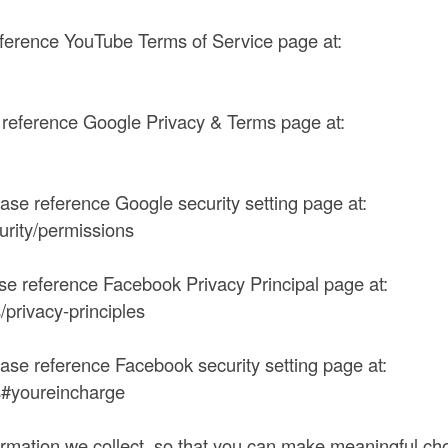
eference YouTube Terms of Service page at:
e reference Google Privacy & Terms page at:
ease reference Google security setting page at:
curity/permissions
ase reference Facebook Privacy Principal page at:
privacy-principles
ease reference Facebook security setting page at:
s#youreincharge
formation we collect, so that you can make meaningful cho