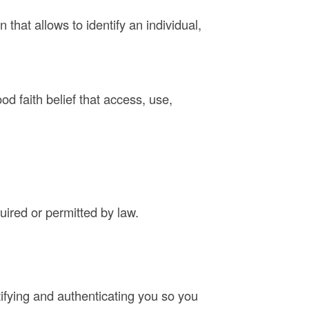
that allows to identify an individual,
d faith belief that access, use,
quired or permitted by law.
tifying and authenticating you so you