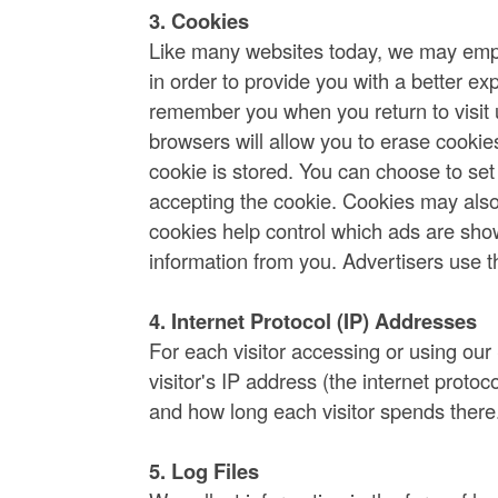
3. Cookies
Like many websites today, we may emplo
in order to provide you with a better ex
remember you when you return to visit u
browsers will allow you to erase cookie
cookie is stored. You can choose to set
accepting the cookie. Cookies may als
cookies help control which ads are sho
information from you. Advertisers use t
4. Internet Protocol (IP) Addresses
For each visitor accessing or using our
visitor's IP address (the internet proto
and how long each visitor spends there
5. Log Files