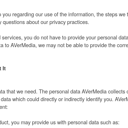
o you regarding our use of the information, the steps we
 questions about our privacy practices.
ervices, you do not have to provide your personal data
ata to AVerMedia, we may not be able to provide the co
 It
 data that we need. The personal data AVerMedia collects
ta which could directly or indirectly identify you. AVer
ent:
ct, you may provide us with personal data such as: