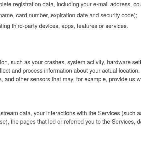
lete registration data, including your e-mail address, cou
name, card number, expiration date and security code);
ing third-party devices, apps, features or services.
ion, such as your crashes, system activity, hardware sett
ect and process information about your actual location.
s, and other sensors that may, for example, provide us w
ckstream data, your interactions with the Services (such 
e), the pages that led or referred you to the Services, d