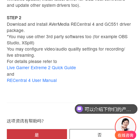
and update other system drivers too).
STEP 2
Download and install AVerMedia RECentral 4 and GC551 driver
package.
*You may use other 3rd party softwares too (for example OBS
Studio, XSplit)
You may configure video/audio quality settings for recording/
live streaming.
For details please refer to
Live Gamer Extreme 2 Quick Guide
and
RECentral 4 User Manual
可以介绍下你们的产品么
这项资讯有帮助吗？
是
否