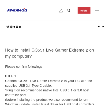
联系我们
How to install GC551 Live Gamer Extreme 2 on
my computer?
Please confirm followings.
STEP 1
Connect GC551 Live Gamer Extreme 2 to your PC with the
supplied USB 3.1 Type C cable.
*Plug it on recommended native Intel USB 3.1 or 3.0 host
controller port.
(before installing the product we also recommend to run
Windows update, install latest driver for USB host controllers