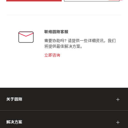
联络圆刚客服
需要协助吗? 请提供一些详细资讯，我们
将提供最佳解决方案。
立即咨询
＋
关于圆刚
＋
解决方案