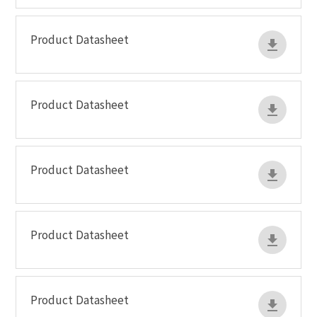
Product Datasheet
Product Datasheet
Product Datasheet
Product Datasheet
Product Datasheet