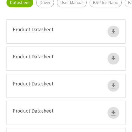
Datasheet
Driver
User Manual
BSP for Nano
B
Product Datasheet
Product Datasheet
Product Datasheet
Product Datasheet