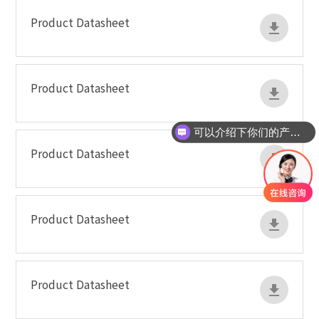
Product Datasheet
Product Datasheet
可以介绍下你们的产品么
Product Datasheet
Product Datasheet
Product Datasheet