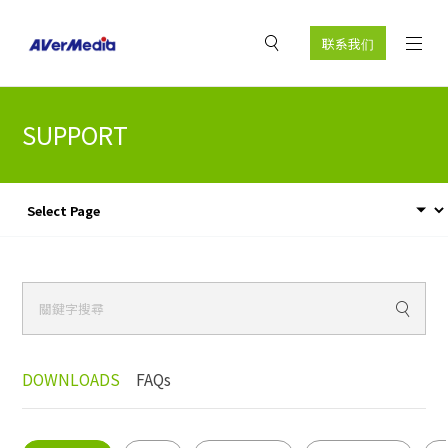
联系我们
SUPPORT
DOWNLOADS
FAQs