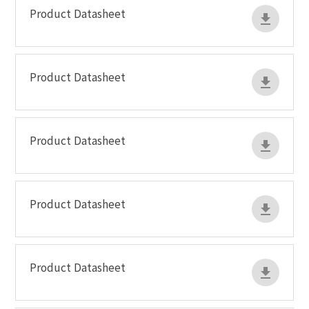
Product Datasheet
Product Datasheet
Product Datasheet
Product Datasheet
Product Datasheet