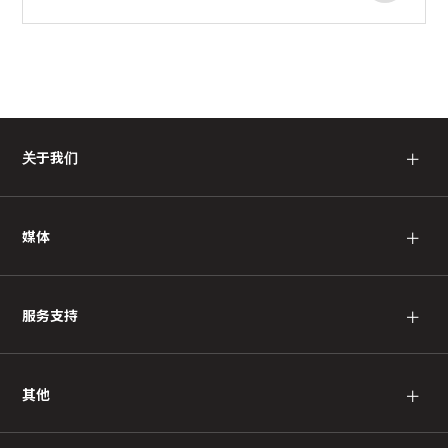
关于我们
＋
媒体
＋
服务支持
＋
其他
＋