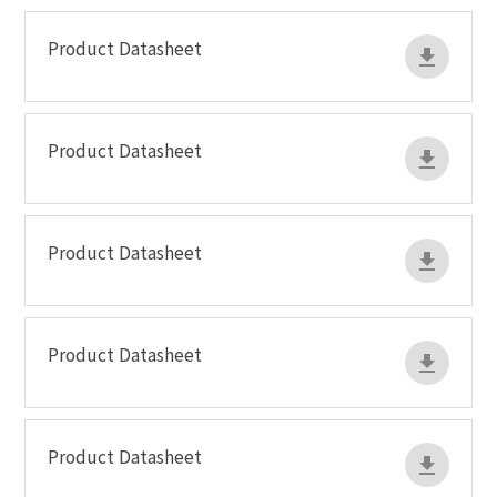
Product Datasheet
Product Datasheet
Product Datasheet
Product Datasheet
Product Datasheet