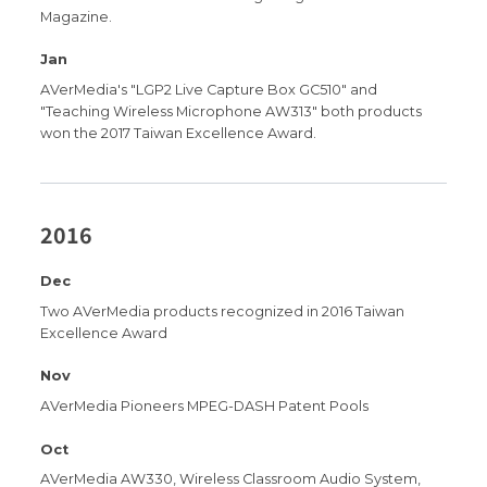
Magazine.
Jan
AVerMedia's "LGP2 Live Capture Box GC510" and
"Teaching Wireless Microphone AW313" both products
won the 2017 Taiwan Excellence Award.
2016
Dec
Two AVerMedia products recognized in 2016 Taiwan
Excellence Award
Nov
AVerMedia Pioneers MPEG-DASH Patent Pools
Oct
AVerMedia AW330, Wireless Classroom Audio System,