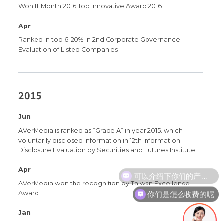
Won IT Month 2016 Top Innovative Award 2016
Apr
Ranked in top 6-20% in 2nd Corporate Governance
Evaluation of Listed Companies
2015
Jun
AVerMedia is ranked as ”Grade A” in year 2015. which
voluntarily disclosed information in 12th Information
Disclosure Evaluation by Securities and Futures Institute.
Apr
AVerMedia won the recognition by Taiwan Excellence
你们是怎么收费的呢
Award
Jan