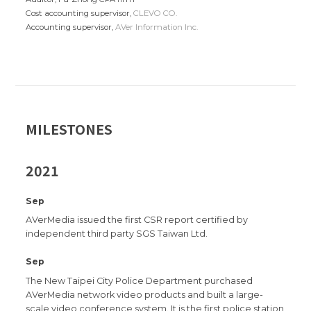
Cost accounting supervisor,
CLEVO CO.
Accounting supervisor,
AVer Information Inc.
MILESTONES
2021
Sep
AVerMedia issued the first CSR report certified by
independent third party SGS Taiwan Ltd.
Sep
The New Taipei City Police Department purchased
AVerMedia network video products and built a large-
scale video conference system. It is the first police station