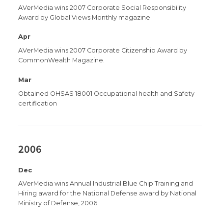
AVerMedia wins 2007 Corporate Social Responsibility
Award by Global Views Monthly magazine
Apr
AVerMedia wins 2007 Corporate Citizenship Award by
CommonWealth Magazine.
Mar
Obtained OHSAS 18001 Occupational health and Safety
certification
2006
Dec
AVerMedia wins Annual Industrial Blue Chip Training and
Hiring award for the National Defense award by National
Ministry of Defense, 2006