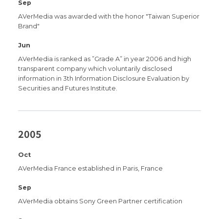
Sep
AVerMedia was awarded with the honor "Taiwan Superior
Brand"
Jun
AVerMedia is ranked as ”Grade A” in year 2006 and high
transparent company which voluntarily disclosed
information in 3th Information Disclosure Evaluation by
Securities and Futures Institute.
2005
Oct
AVerMedia France established in Paris, France
Sep
AVerMedia obtains Sony Green Partner certification