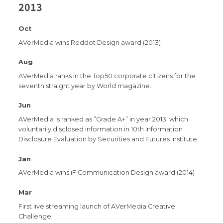
2013
Oct
AVerMedia wins Reddot Design award (2013)
Aug
AVerMedia ranks in the Top50 corporate citizens for the
seventh straight year by World magazine.
Jun
AVerMedia is ranked as ”Grade A+” in year 2013. which
voluntarily disclosed information in 10th Information
Disclosure Evaluation by Securities and Futures Institute.
Jan
AVerMedia wins iF Communication Design award (2014)
Mar
First live streaming launch of AVerMedia Creative
Challenge