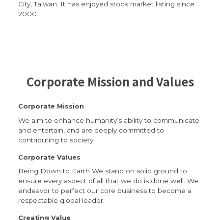
City, Taiwan. It has enjoyed stock market listing since
2000.
Corporate Mission and Values
Corporate Mission
We aim to enhance humanity’s ability to communicate
and entertain, and are deeply committed to
contributing to society.
Corporate Values
Being Down to Earth We stand on solid ground to
ensure every aspect of all that we do is done well. We
endeavor to perfect our core business to become a
respectable global leader.
Creating Value