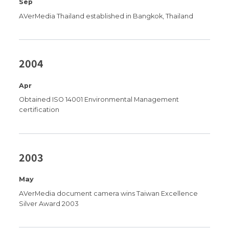
Sep
AVerMedia Thailand established in Bangkok, Thailand
2004
Apr
Obtained ISO 14001 Environmental Management
certification
2003
May
AVerMedia document camera wins Taiwan Excellence
Silver Award 2003