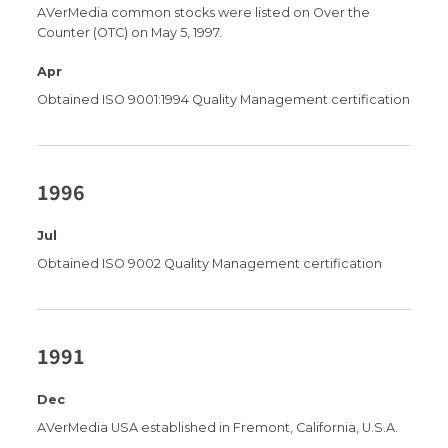
AVerMedia common stocks were listed on Over the
Counter (OTC) on May 5, 1997.
Apr
Obtained ISO 9001:1994 Quality Management certification
1996
Jul
Obtained ISO 9002 Quality Management certification
1991
Dec
AVerMedia USA established in Fremont, California, U.S.A.