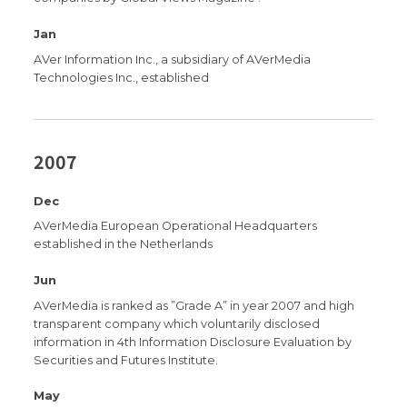
Jan
AVer Information Inc., a subsidiary of AVerMedia
Technologies Inc., established
2007
Dec
AVerMedia European Operational Headquarters
established in the Netherlands
Jun
AVerMedia is ranked as ”Grade A” in year 2007 and high
transparent company which voluntarily disclosed
information in 4th Information Disclosure Evaluation by
Securities and Futures Institute.
May