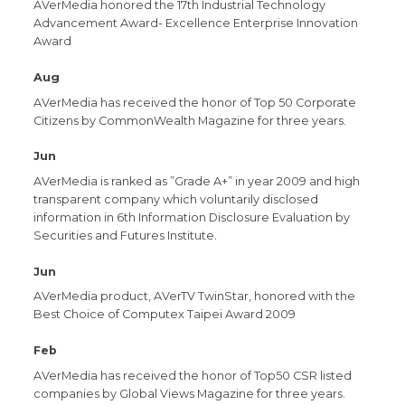
AVerMedia honored the 17th Industrial Technology
Advancement Award- Excellence Enterprise Innovation
Award
Aug
AVerMedia has received the honor of Top 50 Corporate
Citizens by CommonWealth Magazine for three years.
Jun
AVerMedia is ranked as ”Grade A+” in year 2009 and high
transparent company which voluntarily disclosed
information in 6th Information Disclosure Evaluation by
Securities and Futures Institute.
Jun
AVerMedia product, AVerTV TwinStar, honored with the
Best Choice of Computex Taipei Award 2009
Feb
AVerMedia has received the honor of Top50 CSR listed
companies by Global Views Magazine for three years.