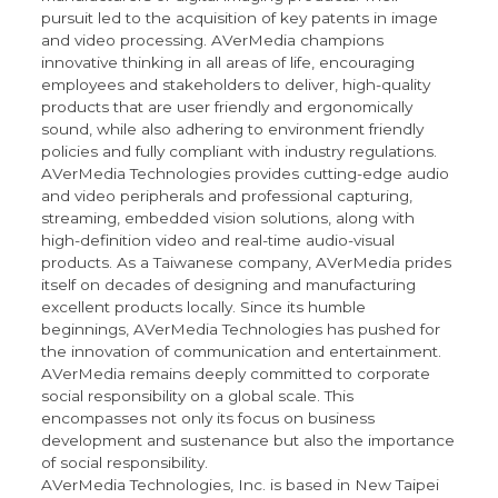
pursuit led to the acquisition of key patents in image
and video processing. AVerMedia champions
innovative thinking in all areas of life, encouraging
employees and stakeholders to deliver, high-quality
products that are user friendly and ergonomically
sound, while also adhering to environment friendly
policies and fully compliant with industry regulations.
AVerMedia Technologies provides cutting-edge audio
and video peripherals and professional capturing,
streaming, embedded vision solutions, along with
high-definition video and real-time audio-visual
products. As a Taiwanese company, AVerMedia prides
itself on decades of designing and manufacturing
excellent products locally. Since its humble
beginnings, AVerMedia Technologies has pushed for
the innovation of communication and entertainment.
AVerMedia remains deeply committed to corporate
social responsibility on a global scale. This
encompasses not only its focus on business
development and sustenance but also the importance
of social responsibility.
AVerMedia Technologies, Inc. is based in New Taipei