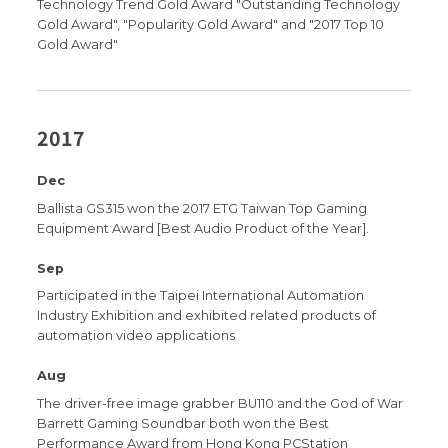
Technology Trend Gold Award "Outstanding Technology
Gold Award", "Popularity Gold Award" and "2017 Top 10
Gold Award"
2017
Dec
Ballista GS315 won the 2017 ETG Taiwan Top Gaming
Equipment Award [Best Audio Product of the Year].
Sep
Participated in the Taipei International Automation
Industry Exhibition and exhibited related products of
automation video applications
Aug
The driver-free image grabber BU110 and the God of War
Barrett Gaming Soundbar both won the Best
Performance Award from Hong Kong PCStation