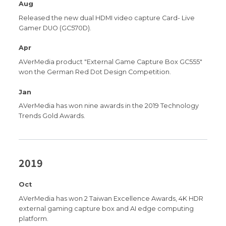
Aug
Released the new dual HDMI video capture Card- Live
Gamer DUO (GC570D).
Apr
AVerMedia product "External Game Capture Box GC555"
won the German Red Dot Design Competition.
Jan
AVerMedia has won nine awards in the 2019 Technology
Trends Gold Awards.
2019
Oct
AVerMedia has won 2 Taiwan Excellence Awards, 4K HDR
external gaming capture box and AI edge computing
platform.