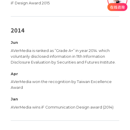
iF Design Award 2015
2014
Jun
AVerMedia is ranked as ”Grade A+” in year 2014. which
voluntarily disclosed information in 11th Information
Disclosure Evaluation by Securities and Futures Institute.
Apr
AVerMedia won the recognition by Taiwan Excellence
Award
Jan
AVerMedia wins iF Communication Design award (2014)