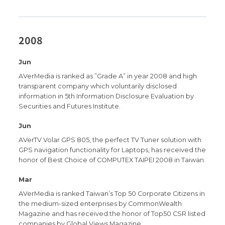
2008
Jun
AVerMedia is ranked as ”Grade A” in year 2008 and high
transparent company which voluntarily disclosed
information in 5th Information Disclosure Evaluation by
Securities and Futures Institute.
Jun
AVerTV Volar GPS 805, the perfect TV Tuner solution with
GPS navigation functionality for Laptops, has received the
honor of Best Choice of COMPUTEX TAIPEI 2008 in Taiwan.
Mar
AVerMedia is ranked Taiwan’s Top 50 Corporate Citizens in
the medium-sized enterprises by CommonWealth
Magazine and has received the honor of Top50 CSR listed
companies by Global Views Magazine .