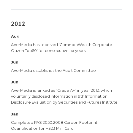
2012
Aug
AVerMedia has received 'CommonWealth Corporate
Citizen Top50' for consecutive six years.
Jun
AVerMedia establishes the Audit Committee
Jun
AVerMedia is ranked as ”Grade A+” in year 2012. which
voluntarily disclosed information in 9th Information
Disclosure Evaluation by Securities and Futures Institute.
Jan
Completed PAS 2050:2008 Carbon Footprint
Quantification for H323 Mini Card