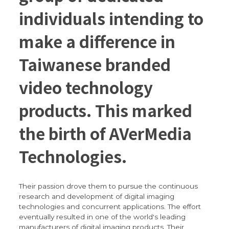
individuals intending to
make a difference in
Taiwanese branded
video technology
products. This marked
the birth of AVerMedia
Technologies.
Their passion drove them to pursue the continuous
research and development of digital imaging
technologies and concurrent applications. The effort
eventually resulted in one of the world's leading
manufacturers of digital imaging products. Their