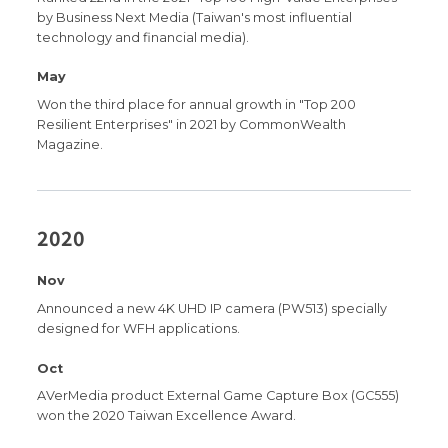
by Business Next Media (Taiwan's most influential
technology and financial media).
May
Won the third place for annual growth in "Top 200
Resilient Enterprises" in 2021 by CommonWealth
Magazine.
2020
Nov
Announced a new 4K UHD IP camera (PW513) specially
designed for WFH applications.
Oct
AVerMedia product External Game Capture Box (GC555)
won the 2020 Taiwan Excellence Award.