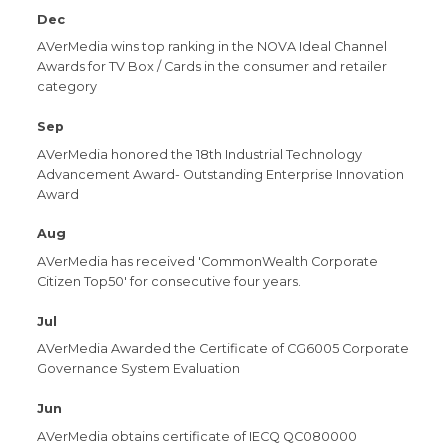
Dec
AVerMedia wins top ranking in the NOVA Ideal Channel
Awards for TV Box / Cards in the consumer and retailer
category
Sep
AVerMedia honored the 18th Industrial Technology
Advancement Award- Outstanding Enterprise Innovation
Award
Aug
AVerMedia has received 'CommonWealth Corporate
Citizen Top50' for consecutive four years.
Jul
AVerMedia Awarded the Certificate of CG6005 Corporate
Governance System Evaluation
Jun
AVerMedia obtains certificate of IECQ QC080000