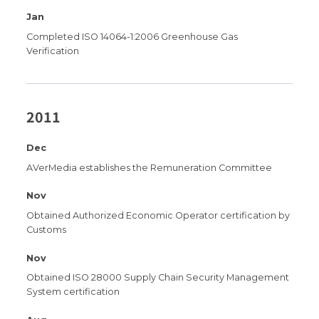
Jan
Completed ISO 14064-1:2006 Greenhouse Gas
Verification
2011
Dec
AVerMedia establishes the Remuneration Committee
Nov
Obtained Authorized Economic Operator certification by
Customs
Nov
Obtained ISO 28000 Supply Chain Security Management
System certification