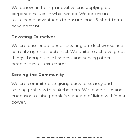
We believe in being innovative and applying our
corporate values in what we do. We believe in
sustainable advantages to ensure long- & short-term
development.
Devoting Ourselves
We are passionate about creating an ideal workplace
for realizing one’s potential. We unite to achieve great
things through unselfishness and serving other
people. class="text-center"
Serving the Community
We are committed to giving back to society and
sharing profits with stakeholders. We respect life and
endeavor to raise people’s standard of living within our
power.