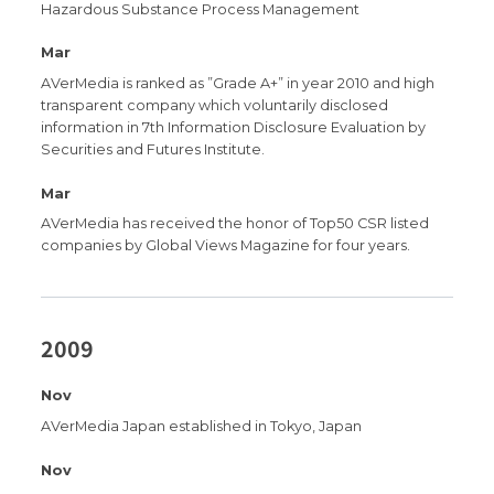
Hazardous Substance Process Management
Mar
AVerMedia is ranked as ”Grade A+” in year 2010 and high
transparent company which voluntarily disclosed
information in 7th Information Disclosure Evaluation by
Securities and Futures Institute.
Mar
AVerMedia has received the honor of Top50 CSR listed
companies by Global Views Magazine for four years.
2009
Nov
AVerMedia Japan established in Tokyo, Japan
Nov