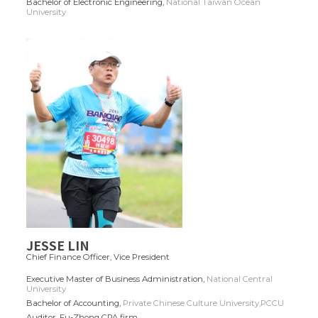
Bachelor of Electronic Engineering,
National Taiwan Ocean
University
JESSE LIN
Chief Finance Officer,
Vice President
Executive Master of Business Administration,
National Central
University
Bachelor of Accounting,
Private Chinese Culture University,PCCU
Auditor, Fu-Zhong CPA firm