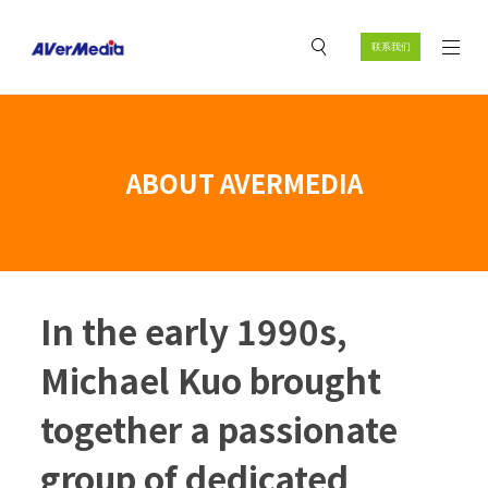
联系我们
ABOUT AVERMEDIA
In the early 1990s,
Michael Kuo brought
together a passionate
group of dedicated