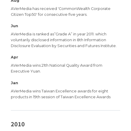
Aug
AVerMedia has received 'CommonWealth Corporate
Citizen Top50' for consecutive five years.
Jun
AVerMedia is ranked as”Grade A” in year 2011. which
voluntarily disclosed information in 8th Information
Disclosure Evaluation by Securities and Futures Institute.
Apr
AVerMedia wins 21th National Quality Award from
Executive Yuan.
Jan
AVerMedia wins Taiwan Excellence awards for eight
products in 19th session of Taiwan Excellence Awards
2010