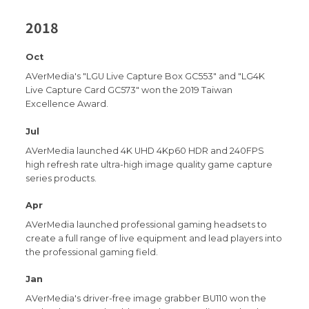
2018
Oct
AVerMedia's "LGU Live Capture Box GC553" and "LG4K
Live Capture Card GC573" won the 2019 Taiwan
Excellence Award.
Jul
AVerMedia launched 4K UHD 4Kp60 HDR and 240FPS
high refresh rate ultra-high image quality game capture
series products.
Apr
AVerMedia launched professional gaming headsets to
create a full range of live equipment and lead players into
the professional gaming field.
Jan
AVerMedia's driver-free image grabber BU110 won the