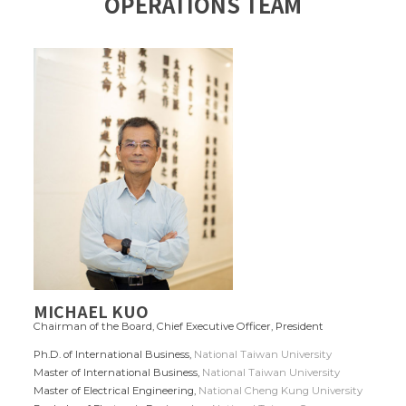
OPERATIONS TEAM
MICHAEL KUO
Chairman of the Board, Chief Executive Officer, President
Ph.D. of International Business,
National Taiwan University
Master of International Business,
National Taiwan University
Master of Electrical Engineering,
National Cheng Kung University