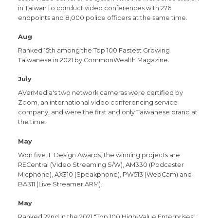
in Taiwan to conduct video conferences with 276
endpoints and 8,000 police officers at the same time.
Aug
Ranked 15th among the Top 100 Fastest Growing
Taiwanese in 2021 by CommonWealth Magazine.
July
AVerMedia's two network cameras were certified by
Zoom, an international video conferencing service
company, and were the first and only Taiwanese brand at
the time.
May
Won five iF Design Awards, the winning projects are
RECentral (Video Streaming S/W), AM330 (Podcaster
Micphone), AX310 (Speakphone), PW513 (WebCam) and
BA311 (Live Streamer ARM).
May
Ranked 22nd in the 2021 "Top 100 High-Value Enterprises"