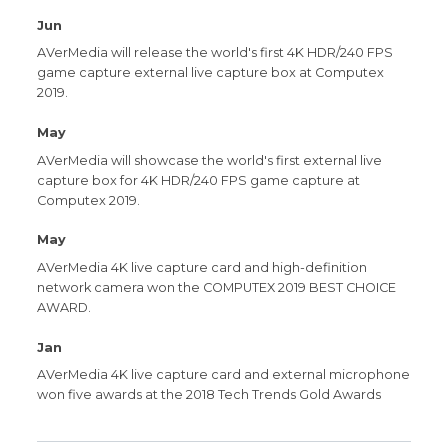
Jun
AVerMedia will release the world's first 4K HDR/240 FPS
game capture external live capture box at Computex
2019.
May
AVerMedia will showcase the world's first external live
capture box for 4K HDR/240 FPS game capture at
Computex 2019.
May
AVerMedia 4K live capture card and high-definition
network camera won the COMPUTEX 2019 BEST CHOICE
AWARD.
Jan
AVerMedia 4K live capture card and external microphone
won five awards at the 2018 Tech Trends Gold Awards