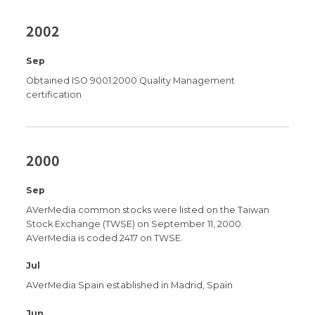
2002
Sep
Obtained ISO 9001:2000 Quality Management
certification
2000
Sep
AVerMedia common stocks were listed on the Taiwan
Stock Exchange (TWSE) on September 11, 2000.
AVerMedia is coded 2417 on TWSE.
Jul
AVerMedia Spain established in Madrid, Spain
Jun