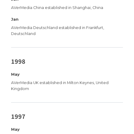
AVerMedia China established in Shanghai, China
Jan
AVerMedia Deutschland established in Frankfurt,
Deutschland
1998
May
AVerMedia UK established in Milton Keynes, United
Kingdom
1997
May