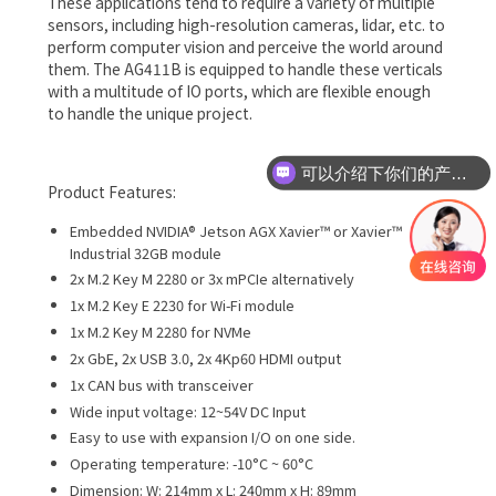
These applications tend to require a variety of multiple
sensors, including high-resolution cameras, lidar, etc. to
perform computer vision and perceive the world around
them. The AG411B is equipped to handle these verticals
with a multitude of IO ports, which are flexible enough
to handle the unique project.
可以介绍下你们的产品么
Product Features:
Embedded NVIDIA® Jetson AGX Xavier™ or Xavier™
Industrial 32GB module
2x M.2 Key M 2280 or 3x mPCIe alternatively
1x M.2 Key E 2230 for Wi-Fi module
1x M.2 Key M 2280 for NVMe
2x GbE, 2x USB 3.0, 2x 4Kp60 HDMI output
1x CAN bus with transceiver
Wide input voltage: 12~54V DC Input
Easy to use with expansion I/O on one side.
Operating temperature: -10°C ~ 60°C
Dimension: W: 214mm x L: 240mm x H: 89mm