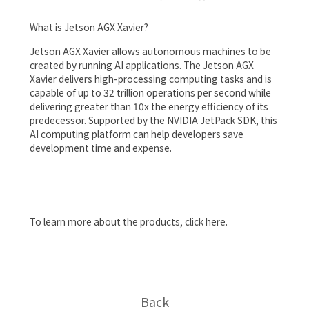
What is Jetson AGX Xavier?
Jetson AGX Xavier allows autonomous machines to be
created by running AI applications. The Jetson AGX
Xavier delivers high-processing computing tasks and is
capable of up to 32 trillion operations per second while
delivering greater than 10x the energy efficiency of its
predecessor. Supported by the NVIDIA JetPack SDK, this
AI computing platform can help developers save
development time and expense.
To learn more about the products, click
here
.
Back