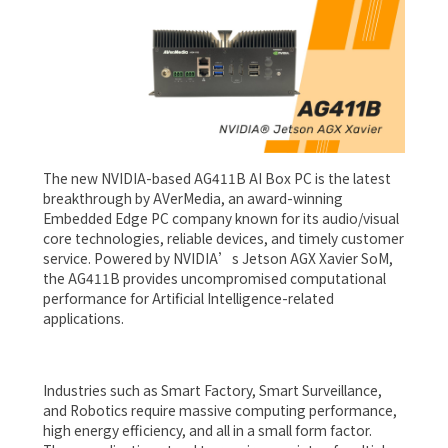
The new NVIDIA-based AG411B AI Box PC is the latest
breakthrough by AVerMedia, an award-winning
Embedded Edge PC company known for its audio/visual
core technologies, reliable devices, and timely customer
service. Powered by NVIDIA’s Jetson AGX Xavier SoM,
the AG411B provides uncompromised computational
performance for Artificial Intelligence-related
applications.
Industries such as Smart Factory, Smart Surveillance,
and Robotics require massive computing performance,
high energy efficiency, and all in a small form factor.