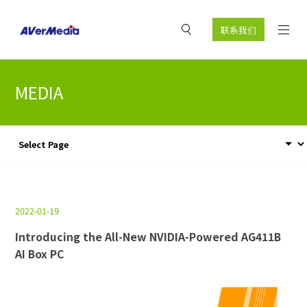
联系我们
MEDIA
2022-01-19
Introducing the All-New NVIDIA-Powered AG411B
AI Box PC