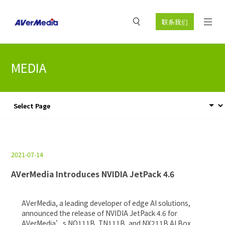
联系我们
MEDIA
2021-07-14
AVerMedia Introduces NVIDIA JetPack 4.6
AVerMedia, a leading developer of edge AI solutions,
announced the release of NVIDIA JetPack 4.6 for
AVerMedia’s NO111B, TN111B, and NX211B AI Box