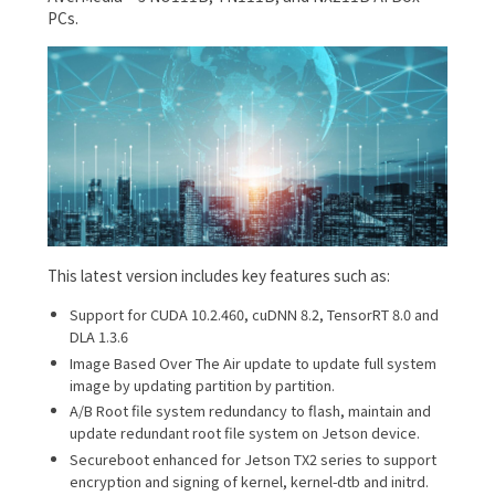
PCs.
This latest version includes key features such as:
Support for CUDA 10.2.460, cuDNN 8.2, TensorRT 8.0 and
DLA 1.3.6
Image Based Over The Air update to update full system
image by updating partition by partition.
A/B Root file system redundancy to flash, maintain and
update redundant root file system on Jetson device.
Secureboot enhanced for Jetson TX2 series to support
encryption and signing of kernel, kernel-dtb and initrd.