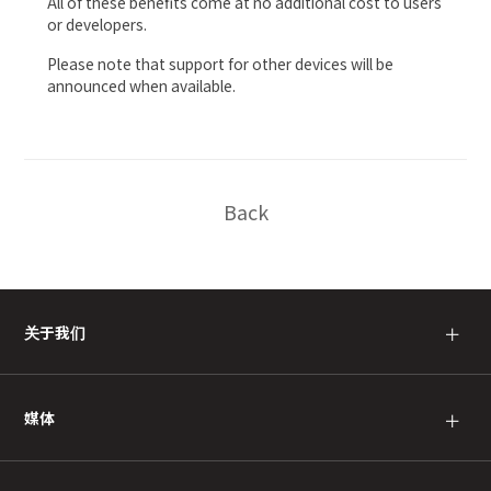
All of these benefits come at no additional cost to users
or developers.
Please note that support for other devices will be
announced when available.
Back
关于我们
＋
媒体
＋