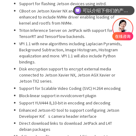
Support for flashing Jetson devices using initrd.
可以介绍下你们的产品么
CBoot on Jetson Xavier NX and Jetson AGX Xavier
enhanced to include NVMe driver enabling loading of
kernel and rootfs from NVMe.
Triton Inference Server on JetPack with support for
TensorRT and TensorFlow backends.
VPI 1.1 with new algorithms including Laplacian Pyramids,
Background Subtraction, Image Histogram, Histogram
equalization and more. VPI 1.1 will also include Python
bindings.
Disk encryption support to encrypt external media
connected to Jetson Xavier NX, Jetson AGX Xavier or
Jetson TX2 series.
Support for Scalable Video Coding (SVC) H.264 encoding
Block-linear support in nvvidconvert plugin
Support YUV444 8,10-bit in encoding and decoding
Enhanced Jetson-IO tool to support configuring Jetson
Developer Kit’s camera header interface
Direct download links to download JetPack and L4T
debian packages