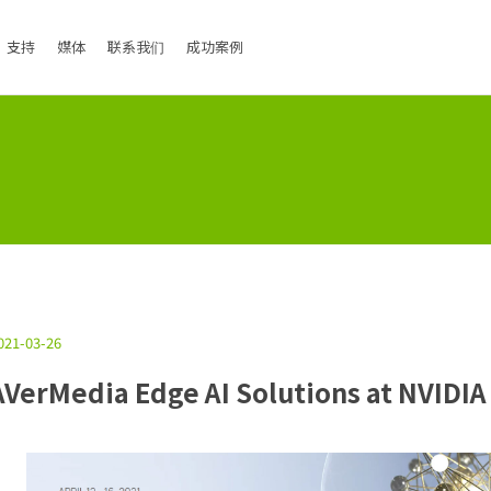
支持
媒体
联系我们
成功案例
021-03-26
AVerMedia Edge AI Solutions at NVIDIA