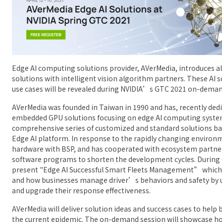
Edge AI computing solutions provider, AVerMedia, introduces al
solutions with intelligent vision algorithm partners. These AI 
use cases will be revealed during NVIDIA’s GTC 2021 on-deman
AVerMedia was founded in Taiwan in 1990 and has, recently dedic
embedded GPU solutions focusing on edge AI computing system
comprehensive series of customized and standard solutions ba
Edge AI platform. In response to the rapidly changing environ
hardware with BSP, and has cooperated with ecosystem partner
software programs to shorten the development cycles. During 
present "Edge AI Successful Smart Fleets Management” which
and how businesses manage driver’s behaviors and safety by u
and upgrade their response effectiveness.
AVerMedia will deliver solution ideas and success cases to help
the current epidemic. The on-demand session will showcase ho