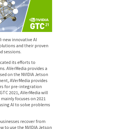
l-new innovative AI
solutions and their proven
d sessions.
ated its efforts to
s. AVerMedia provides a
sed on the NVIDIA Jetson
ment, AVerMedia provides
s for pre-integration
GTC 2021, AVerMedia will
 mainly focuses on 2021
sing AI to solve problems
 businesses recover from
w to use the NVIDIA Jetson