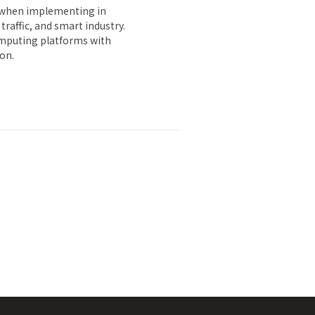
s when implementing in
raffic, and smart industry.
computing platforms with
ion.