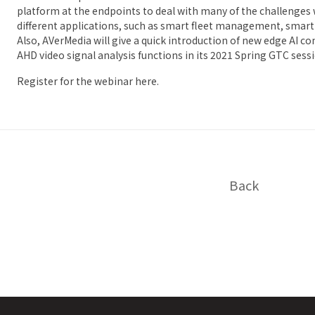
platform at the endpoints to deal with many of the challenge
different applications, such as smart fleet management, smart t
Also, AVerMedia will give a quick introduction of new edge AI 
AHD video signal analysis functions in its 2021 Spring GTC sess
Register for the webinar
here
.
Back