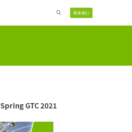
联系我们
 Spring GTC 2021