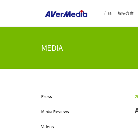
产品
解决方案
MEDIA
2
Press
Media Reviews
Videos