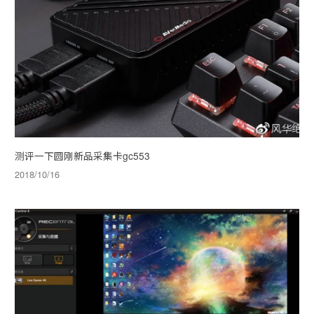
测评一下圆刚新品采集卡gc553
2018/10/16