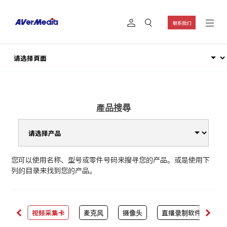
联系我们
產品搜尋
您可以使用名称、型号或零件号码来搜寻您的产品。或是使用下
列的目录来找到您的产品。
音台
视频采集卡
麦克风
摄像头
直播录制软件
支