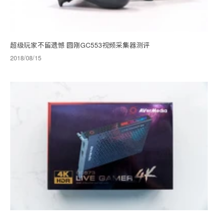
超级玩家不留遗憾 圆刚GC553视频采集器测评
2018/08/15