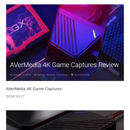
AVerMedia 4K Game Captures
2018/10/17