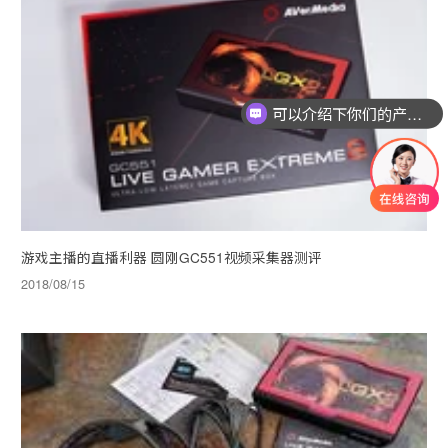
可以介绍下你们的产品么
游戏主播的直播利器 圆刚GC551视频采集器测评
2018/08/15