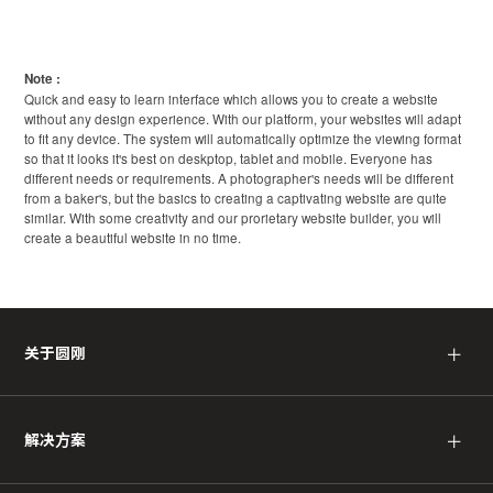
Note :
Quick and easy to learn interface which allows you to create a website
without any design experience. With our platform, your websites will adapt
to fit any device. The system will automatically optimize the viewing format
so that it looks it's best on deskptop, tablet and mobile. Everyone has
different needs or requirements. A photographer's needs will be different
from a baker's, but the basics to creating a captivating website are quite
similar. With some creativity and our prorietary website builder, you will
create a beautiful website in no time.
＋
关于圆刚
＋
解决方案