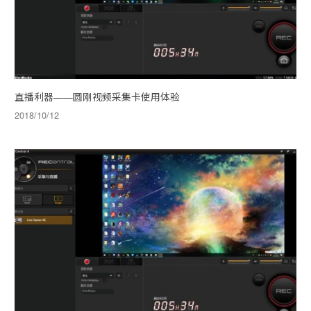
直播利器——圆刚视频采集卡使用体验
2018/10/12