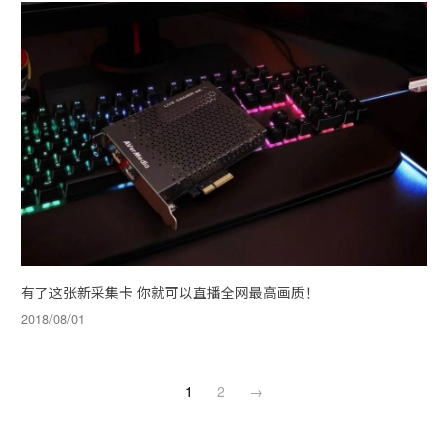
有了这张新采集卡 你就可以直播全网最高画质！
2018/08/01
1
2
→