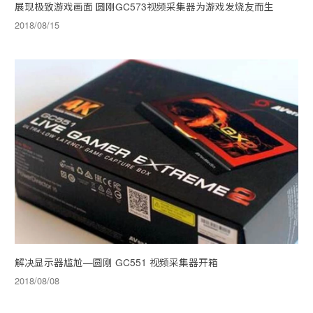
展现极致游戏画面 圆刚GC573视频采集器为游戏发烧友而生
2018/08/15
解决显示器尴尬—圆刚 GC551 视频采集器开箱
2018/08/08