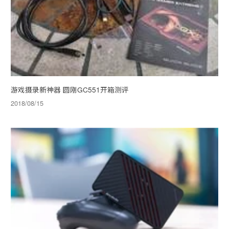
游戏摄录新神器 圆刚GC551开箱测评
2018/08/15