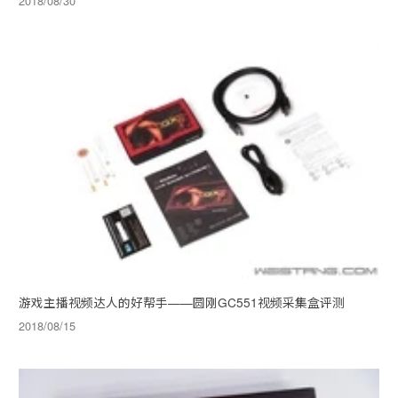
2018/08/30
游戏主播视频达人的好帮手——圆刚GC551视频采集盒评测
2018/08/15