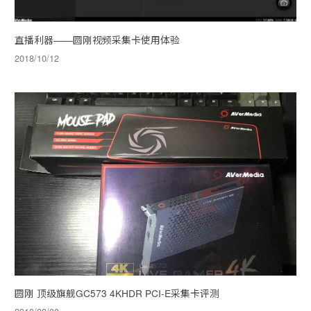
直播利器——圆刚视频采集卡使用体验
2018/10/12
圆刚 顶级旗舰GC573 4KHDR PCI-E采集卡评测